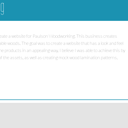
ng
create a website for Paulson Woodworking. This business creates
able woods. The goal was to create a website that has a look and feel
products in an appealing way. I believe I was able to achieve this by
f the assets, as well as creating mock wood lamination patterns.