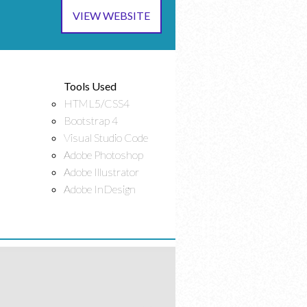
VIEW WEBSITE
Tools Used
HTML5/CSS4
Bootstrap 4
Visual Studio Code
Adobe Photoshop
Adobe Illustrator
Adobe InDesign