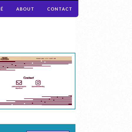
MÉ
ABOUT
CONTACT