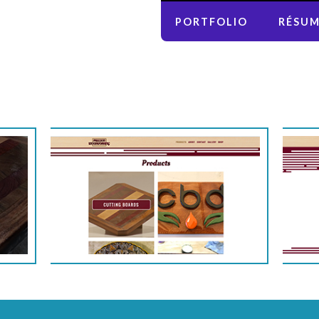
PORTFOLIO
RÉSU