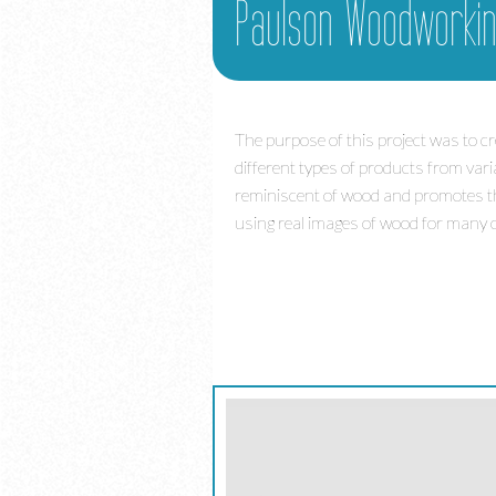
Paulson Woodworki
The purpose of this project was to 
different types of products from vari
reminiscent of wood and promotes the 
using real images of wood for many o